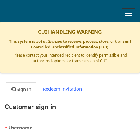
Togg
navig
CUI HANDLING WARNING
This system is
not authorized
to receive, process, store, or transmit
Controlled Unclassified Information (CUI).
Please contact your intended recipient to identify permissible and
authorized options for transmission of CUI.
Redeem invitation
Sign in
Customer sign in
Username