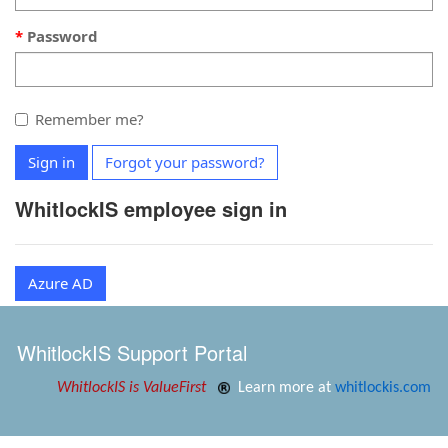
Password
Remember me?
Sign in
Forgot your password?
WhitlockIS employee sign in
Azure AD
WhitlockIS Support Portal
WhitlockIS is ValueFirst
Learn more at
whitlockis.com